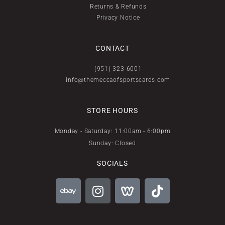
Returns & Refunds
Privacy Notice
CONTACT
(951) 323-6001
info@themeccaofsportscards.com
STORE HOURS
Monday - Saturday: 11:00am - 6:00pm
Sunday: Closed
SOCIALS
E
I
W
T
b
n
e
i
a
s
e
k
y
t
b
t