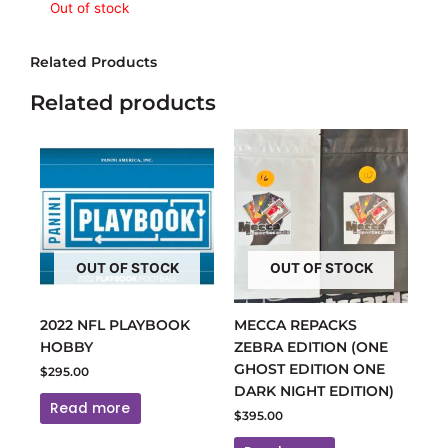
Out of stock
Related Products
Related products
OUT OF STOCK
OUT OF STOCK
2022 NFL PLAYBOOK
MECCA REPACKS
HOBBY
ZEBRA EDITION (ONE
GHOST EDITION ONE
$
295.00
DARK NIGHT EDITION)
Read more
$
395.00