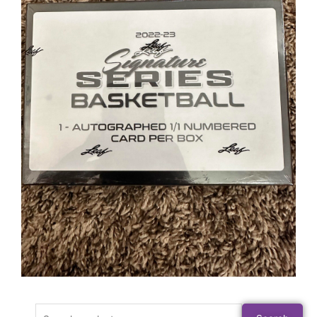
Search