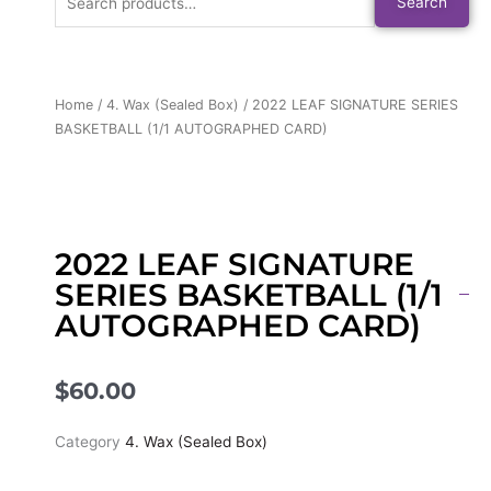
Search
for:
Home
/
4. Wax (Sealed Box)
/ 2022 LEAF SIGNATURE SERIES
BASKETBALL (1/1 AUTOGRAPHED CARD)
2022 LEAF SIGNATURE
SERIES BASKETBALL (1/1
AUTOGRAPHED CARD)
$
60.00
Category
4. Wax (Sealed Box)