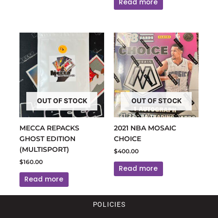
Read more
OUT OF STOCK
OUT OF STOCK
MECCA REPACKS
2021 NBA MOSAIC
GHOST EDITION
CHOICE
(MULTISPORT)
$
400.00
$
160.00
Read more
Read more
POLICIES