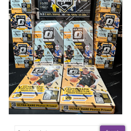
Search