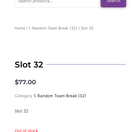
Search
for:
Home
/
1. Random Team Break (32)
/ Slot 32
Slot 32
$
77.00
Category
1. Random Team Break (32)
Slot 32
Out of stock