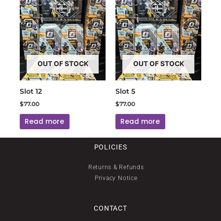
OUT OF STOCK
OUT OF STOCK
Slot 12
Slot 5
$
77.00
$
77.00
Read more
Read more
POLICIES
Returns & Refunds
Privacy Notice
CONTACT