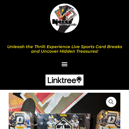
Skip
to
content
Unleash the Thrill: Experience Live Sports Card Breaks
and Uncover Hidden Treasures!